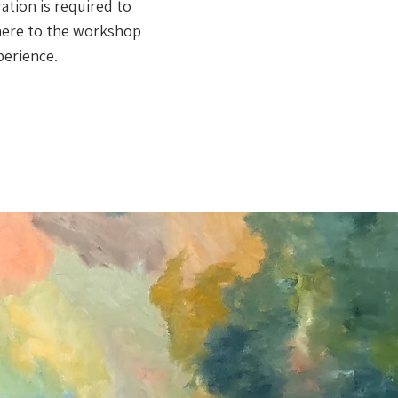
ation is required to
dhere to the workshop
perience.