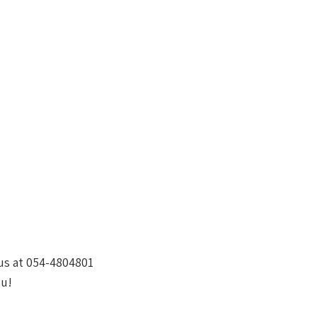
 us at 054-4804801
ou!