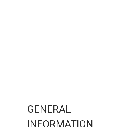
GENERAL
INFORMATION