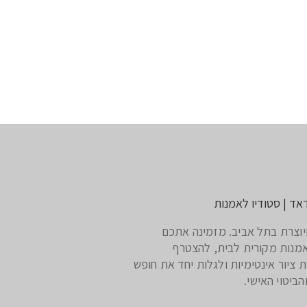
דליה חדאד | סטודיו
אמנית ויוצרת בתל אביב. מזמי
לרכוש אמנות מקורית לבית,
לסדנאות ציור אינטימיות ולגלות יחד 
היצירה והביטו