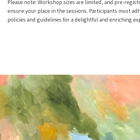
Please note: Workshop sizes are limited, and pre-registr
ensure your place in the sessions. Participants must a
policies and guidelines for a delightful and enriching ex