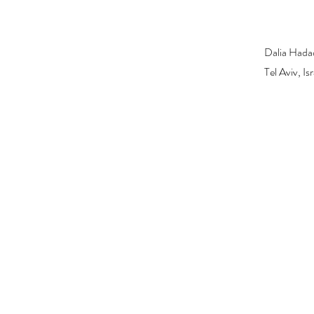
Dalia Hada
Tel Aviv, I