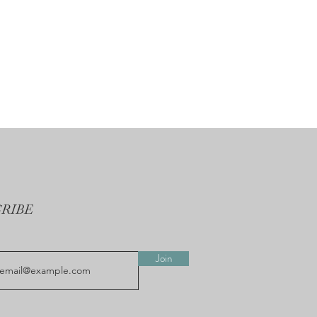
CRIBE
Join