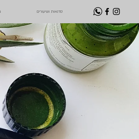
ת
סדנאות ושיעורים