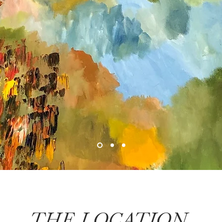
THE LOCATION