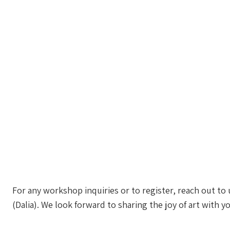
For any workshop inquiries or to register, reach out to
(Dalia). We look forward to sharing the joy of art with y