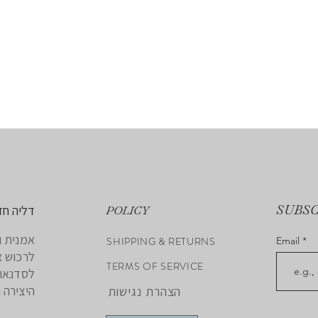
SUBS
 לאמנות
POLICY
נה אתכם
SHIPPING & RETURNS
Email
 להצטרף
TERMS OF SERVICE
את חופש
י האישי.
הצהרת נגישות