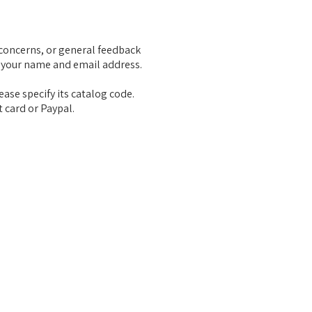
concerns, or general feedback
 your name and email address.
ease specify its catalog code.
t card or Paypal.