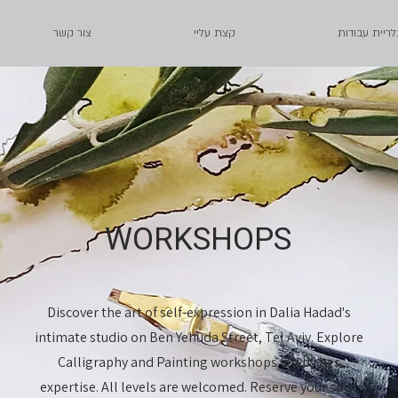
צור קשר
קצת עליי
גלריית עבודו
WORKSHOPS
Discover the art of self-expression in Dalia Hadad's
intimate studio on Ben Yehuda Street, Tel Aviv. Explore
Calligraphy and Painting workshops led by her
expertise. All levels are welcomed. Reserve your spot