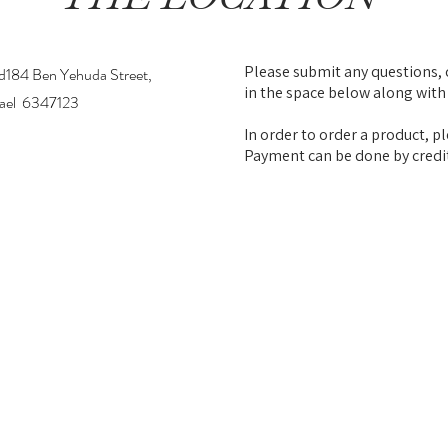
Please submit any questions, 
d184 Ben Yehuda Street,
in the space below along with
srael 6347123
In order to order a product, pl
Payment can be done by credi